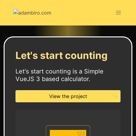
Let's start counting
Let's start counting is a Simple
VueJS 3 based calculator.
View the project